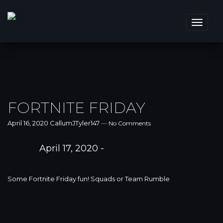
Toggle
navigat
FORTNITE FRIDAY
April 16, 2020
CallumJTyler147
—
No Comments
April 17, 2020 -
Some Fortnite Friday fun! Squads or Team Rumble